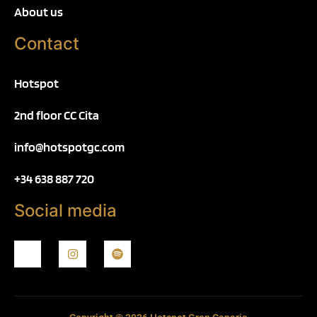
About us
Contact
Hotspot
2nd floor CC Cita
info@hotspotgc.com
+34 638 887 720
Social media