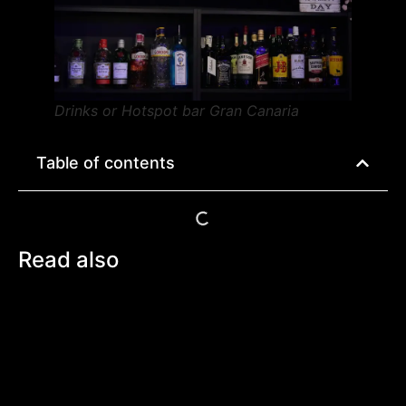
Drinks or Hotspot bar Gran Canaria
Table of contents
Read also