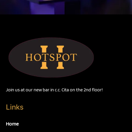
Join us at our new bar in c.c. Cita on the 2nd floor!
Links
Home