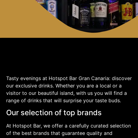
Tasty evenings at Hotspot Bar Gran Canaria: discover
our exclusive drinks. Whether you are a local or a
visitor to our beautiful island, with us you will find a
range of drinks that will surprise your taste buds.
Our selection of top brands
At Hotspot Bar, we offer a carefully curated selection
of the best brands that guarantee quality and