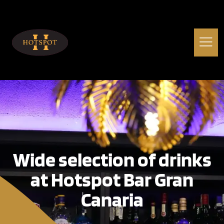
Wide selection of drinks
at Hotspot Bar Gran
Canaria