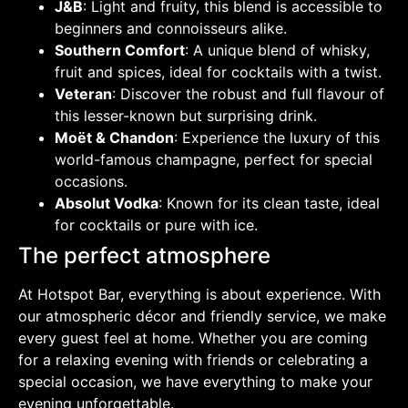
J&B
: Light and fruity, this blend is accessible to
beginners and connoisseurs alike.
Southern Comfort
: A unique blend of whisky,
fruit and spices, ideal for cocktails with a twist.
Veteran
: Discover the robust and full flavour of
this lesser-known but surprising drink.
Moët & Chandon
: Experience the luxury of this
world-famous champagne, perfect for special
occasions.
Absolut Vodka
: Known for its clean taste, ideal
for cocktails or pure with ice.
The perfect atmosphere
At Hotspot Bar, everything is about experience. With
our atmospheric décor and friendly service, we make
every guest feel at home. Whether you are coming
for a relaxing evening with friends or celebrating a
special occasion, we have everything to make your
evening unforgettable.