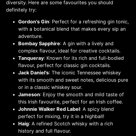
diversity. Here are some favourites you should
definitely try:
Gordon's Gin
: Perfect for a refreshing gin tonic,
with a botanical blend that makes every sip an
adventure.
Bombay Sapphire
: A gin with a lively and
complex flavour, ideal for creative cocktails.
Tanqueray
: Known for its rich and full-bodied
flavour, perfect for classic gin cocktails.
Jack Daniel's
: The iconic Tennessee whiskey
with its smooth and sweet notes, delicious pure
or in a classic whiskey sour.
Jameson
: Enjoy the smooth and mild taste of
this Irish favourite, perfect for an Irish coffee.
Johnnie Walker Red Label
: A spicy blend
perfect for mixing, try it in a highball!
Haig
: A refined Scotch whisky with a rich
history and full flavour.