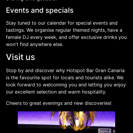
Events and specials
Stay tuned to our calendar for special events and
tastings. We organise regular themed nights, have a
female DJ every week, and offer exclusive drinks you
won't find anywhere else.
Visit us
Stop by and discover why Hotspot Bar Gran Canaria
is the favourite spot for locals and tourists alike. We
look forward to welcoming you and letting you enjoy
our excellent selection and warm hospitality.
Cheers to great evenings and new discoveries!