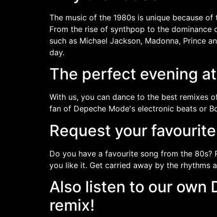
The music of the 1980s is unique because of t
From the rise of synthpop to the dominance of 
such as Michael Jackson, Madonna, Prince and
day.
The perfect evening a
With us, you can dance to the best remixes of
fan of Depeche Mode's electronic beats or Bon
Request your favourit
Do you have a favourite song from the 80s? 
you like it. Get carried away by the rhythms 
Also listen to our ow
remix!