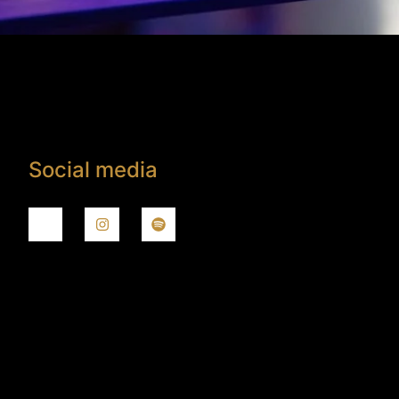
Social media