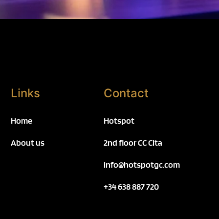
Links
Contact
Home
Hotspot
About us
2nd floor CC Cita
info@hotspotgc.com
+34 638 887 720