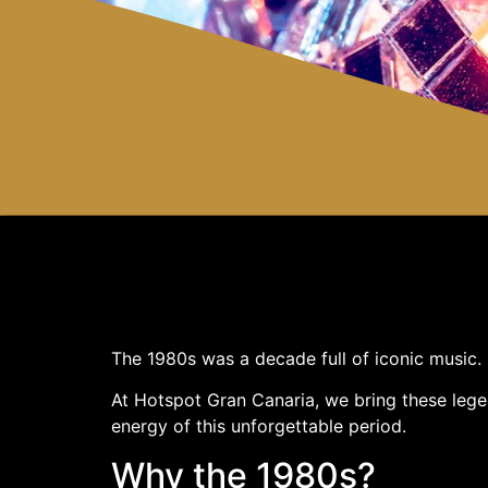
The 1980s was a decade full of iconic music.
At Hotspot Gran Canaria, we bring these legen
energy of this unforgettable period.
Why the 1980s?