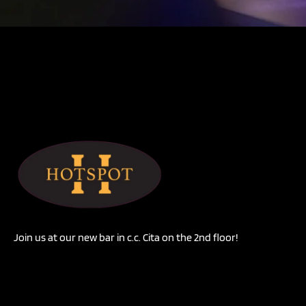
Join us at our new bar in c.c. Cita on the 2nd floor!