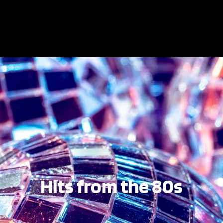
Hits from the 80s