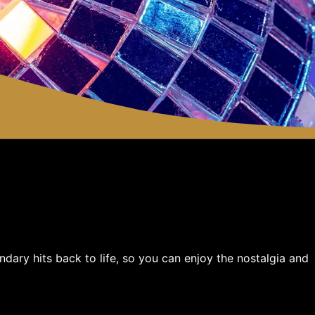
dary hits back to life, so you can enjoy the nostalgia and