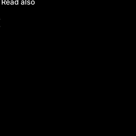
Read also
s
s