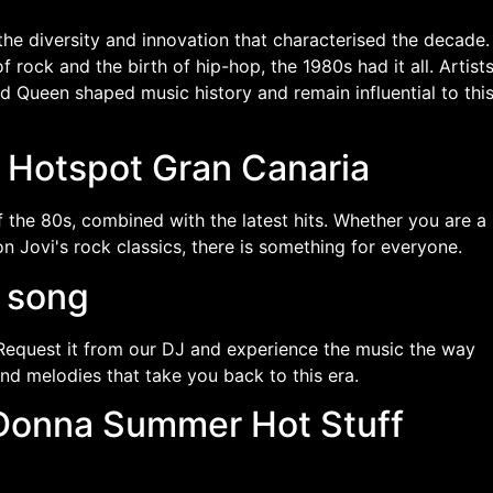
he diversity and innovation that characterised the decade.
rock and the birth of hip-hop, the 1980s had it all. Artist
 Queen shaped music history and remain influential to thi
t Hotspot Gran Canaria
 the 80s, combined with the latest hits. Whether you are a
 Jovi's rock classics, there is something for everyone.
e song
Request it from our DJ and experience the music the way
and melodies that take you back to this era.
n Donna Summer Hot Stuff