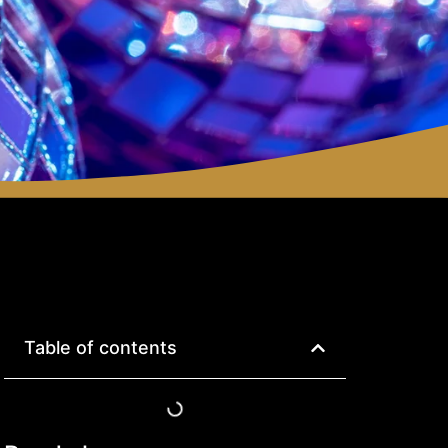
Table of contents