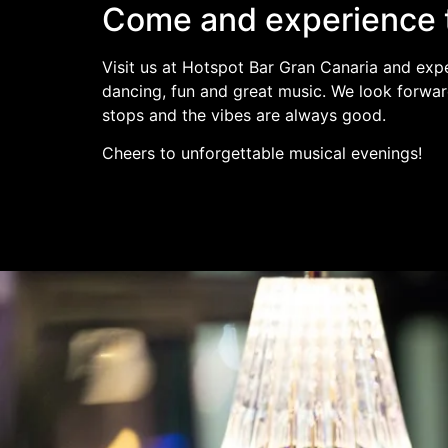
Come and experience 
Visit us at Hotspot Bar Gran Canaria and expe
dancing, fun and great music. We look forwar
stops and the vibes are always good.
Cheers to unforgettable musical evenings!