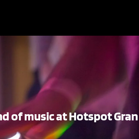
d of music at Hotspot Gran