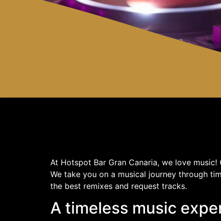
At Hotspot Bar Gran Canaria, we love music! O
We take you on a musical journey through tim
the best remixes and request tracks.
A timeless music expe