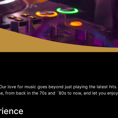
ur love for music goes beyond just playing the latest hits.
e, from back in the 70s and ´80s to now, and let you enjoy
rience