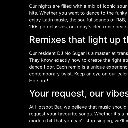
Our nights are filled with a mix of iconic so
hits. Whether you want to dance to the funky 
enjoy Latin music, the soulful sounds of R&B,
'90s pop classics, or today's electronic beats, y
Remixes that light up t
Our resident DJ No Sugar is a master at tran
They know exactly how to create the right a
dance floor. Each remix is a unique experienc
contemporary twist. Keep an eye on our calen
Hotspot!
Your request, our vibe
At Hotspot Bar, we believe that music should
request your favourite songs. Whether it's a
modern hit that you can't stop singing, we'll 