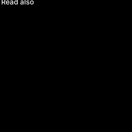
Read also