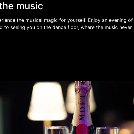
the music
rience the musical magic for yourself. Enjoy an evening of
d to seeing you on the dance floor, where the music never