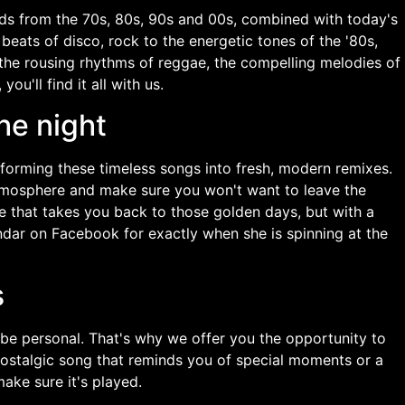
unds from the 70s, 80s, 90s and 00s, combined with today's
beats of disco, rock to the energetic tones of the '80s,
 the rousing rhythms of reggae, the compelling melodies of
ou'll find it all with us.
he night
sforming these timeless songs into fresh, modern remixes.
tmosphere and make sure you won't want to leave the
e that takes you back to those golden days, but with a
dar on Facebook for exactly when she is spinning at the
s
 be personal. That's why we offer you the opportunity to
 nostalgic song that reminds you of special moments or a
make sure it's played.