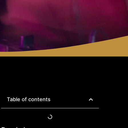
Table of contents