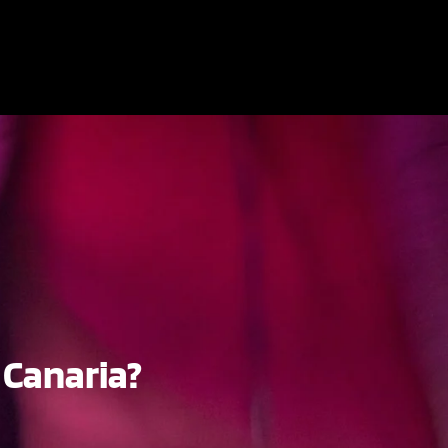
 Canaria?