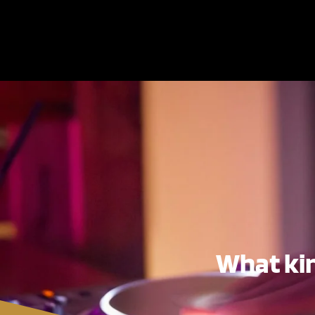
What kin